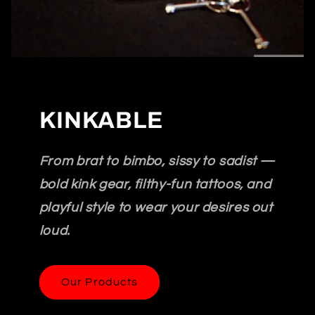
KINKABLE
From brat to bimbo, sissy to sadist —
bold kink gear, filthy-fun tattoos, and
playful style to wear your desires out
loud.
Our Products