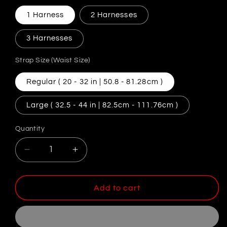
1 Harness
2 Harnesses
3 Harnesses
Strap Size (Waist Size)
Regular ( 20 - 32 in | 50.8 - 81.28cm )
Large ( 32.5 - 44 in | 82.5cm - 111.76cm )
Quantity
Decrease
Increase
quantity
quantity
for
for
Adjustable
Adjustable
Add to cart
Chastity
Chastity
Harness
Harness