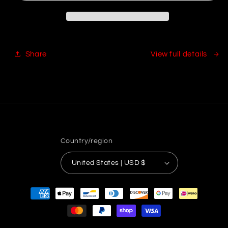
Share
View full details
Country/region
United States | USD $
Payment
methods