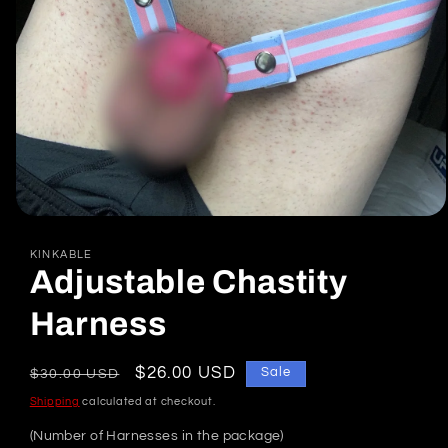
Open
media
1
KINKABLE
in
Adjustable Chastity
modal
Harness
Regular
Sale
$26.00 USD
Sale
$30.00 USD
price
price
Shipping
calculated at checkout.
(Number of Harnesses in the package)