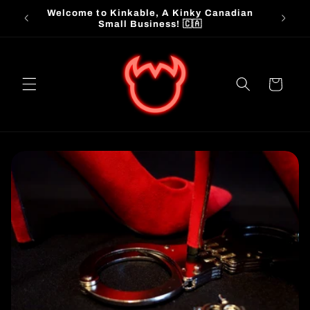
Skip to
Welcome to Kinkable, A Kinky Canadian
📦 
content
Small Business! 🇨🇦
Cart