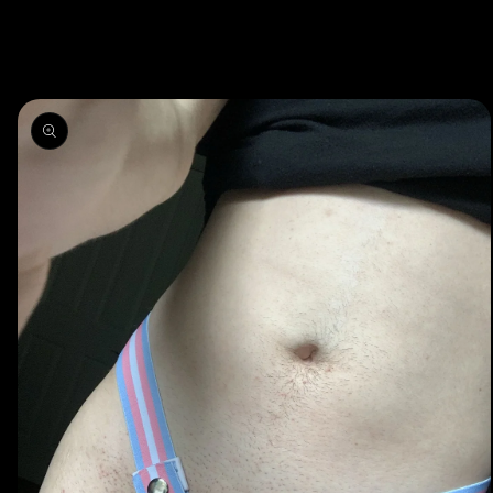
Skip to
product
information